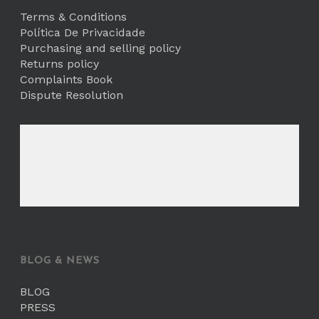
Terms & Conditions
Política De Privacidade
Purchasing and selling policy
Returns policy
Complaints Book
Dispute Resolution
BLOG & NEWS
BLOG
PRESS