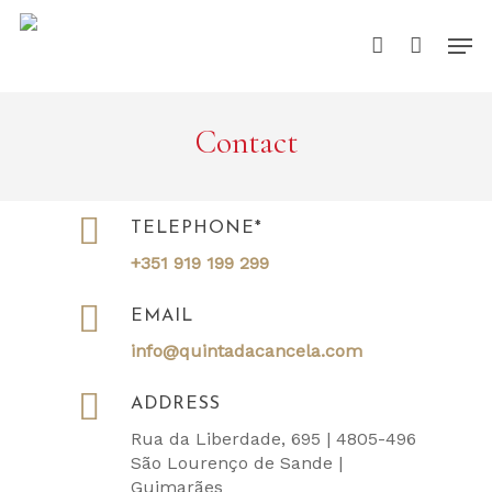
Skip
Men
to
account
main
content
Contact
TELEPHONE*
+351 919 199 299
EMAIL
info@quintadacancela.com
ADDRESS
Rua da Liberdade, 695 | 4805-496
São Lourenço de Sande |
Guimarães