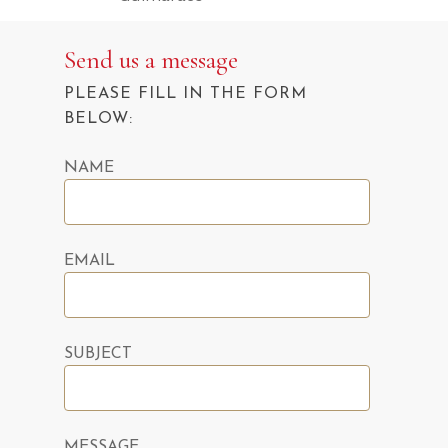
Send us a message
PLEASE FILL IN THE FORM
BELOW:
NAME
EMAIL
SUBJECT
MESSAGE