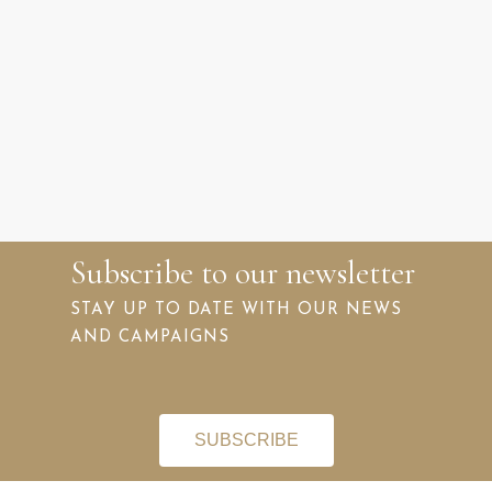
Subscribe to our newsletter
STAY UP TO DATE WITH OUR NEWS
AND CAMPAIGNS
SUBSCRIBE