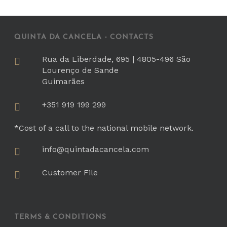
QUINTA DA CANCELA - CONTACTS
Rua da Liberdade, 695 | 4805-496 São
Lourenço de Sande
Guimarães
+351 919 199 299
*Cost of a call to the national mobile network.
info@quintadacancela.com
Customer File
TERMS & CONDITIONS