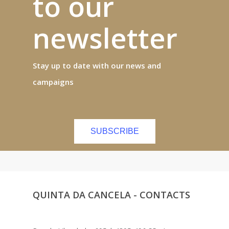
to our
newsletter
Stay up to date with our news and
campaigns
SUBSCRIBE
QUINTA DA CANCELA - CONTACTS