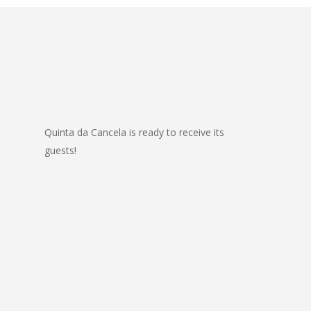
Quinta da Cancela is ready to receive its
guests!