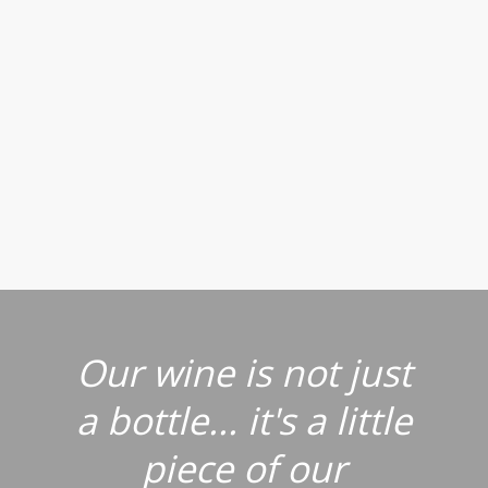
Our wine is not just
a bottle... it's a little
piece of our