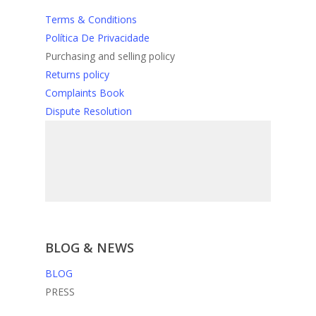
Terms & Conditions
Política De Privacidade
Purchasing and selling policy
Returns policy
Complaints Book
Dispute Resolution
BLOG & NEWS
BLOG
PRESS