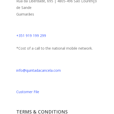
Rua da Liberdade, 695 | 4805-496 São Lourenço
de Sande
Guimarães
+351 919 199 299
*Cost of a call to the national mobile network.
info@quintadacancela.com
Customer File
TERMS & CONDITIONS