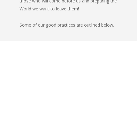
those who will come before us and preparing the
World we want to leave them!
Some of our good practices are outlined below.