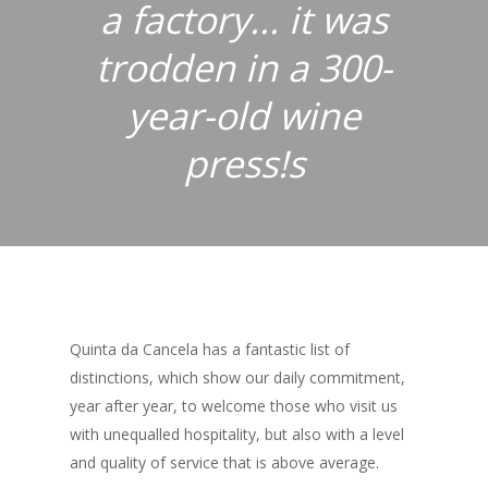
a factory... it was
trodden in a 300-
year-old wine
press!s
Quinta da Cancela has a fantastic list of
distinctions, which show our daily commitment,
year after year, to welcome those who visit us
with unequalled hospitality, but also with a level
and quality of service that is above average.