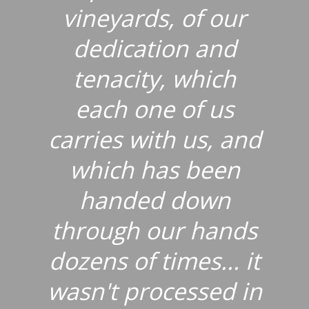
vineyards, of our
dedication and
tenacity, which
each one of us
carries with us, and
which has been
handed down
through our hands
dozens of times... it
wasn't processed in