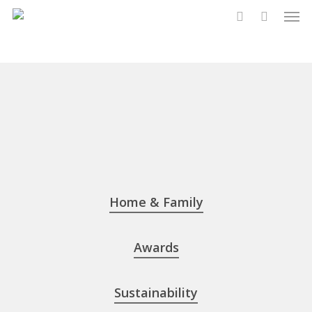
Men
Skip
to
account
main
content
Home & Family
Awards
Sustainability