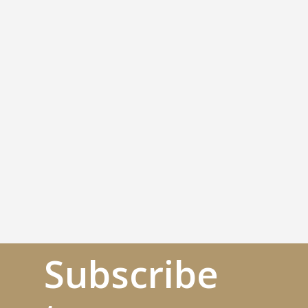
Subscribe