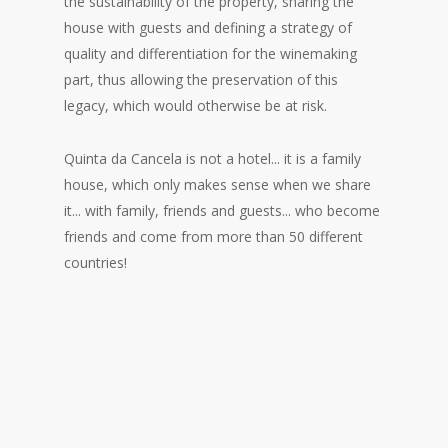
the sustainability of the property, sharing the
house with guests and defining a strategy of
quality and differentiation for the winemaking
part, thus allowing the preservation of this
legacy, which would otherwise be at risk.
Quinta da Cancela is not a hotel... it is a family
house, which only makes sense when we share
it... with family, friends and guests... who become
friends and come from more than 50 different
countries!