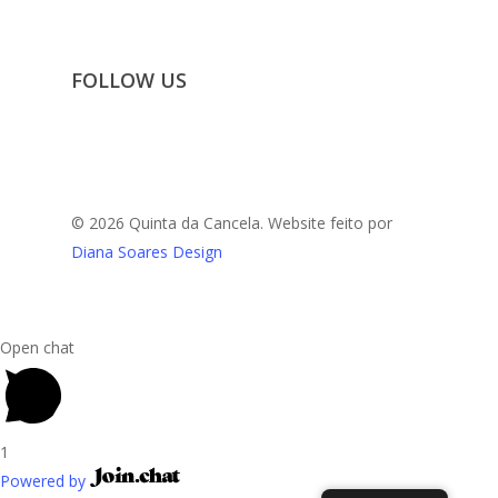
FOLLOW US
© 2026 Quinta da Cancela. Website feito por
Diana Soares Design
Open chat
1
Powered by