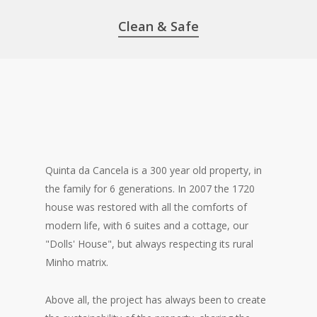
Clean & Safe
Quinta da Cancela is a 300 year old property, in
the family for 6 generations. In 2007 the 1720
house was restored with all the comforts of
modern life, with 6 suites and a cottage, our
"Dolls' House", but always respecting its rural
Minho matrix.
Above all, the project has always been to create