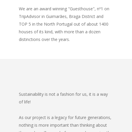
We are an award winning "Guesthouse", nº1 on
TripAdvisor in Guimarães, Braga District and
TOP 5 in the North Portugal out of about 1400
houses of its kind, with more than a dozen
distinctions over the years.
Sustainability is not a fashion for us, it is a way
of life!
As our project is a legacy for future generations,
nothing is more important than thinking about